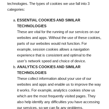
technologies. The types of cookies we use fall into 3
categories:
ESSENTIAL COOKIES AND SIMILAR
TECHNOLOGIES
These are vital for the running of our services on our
websites and apps. Without the use of these cookies,
parts of our websites would not function. For
example, session cookies allows a navigation
experience that is consistent and optimal to the
user’s network speed and choice of device.
ANALYTICS COOKIES AND SIMILAR
TECHNOLOGIES
These collect information about your use of our
websites and apps and enable us to improve the way
it works. For example, analytics cookies show us
which are the most frequently visited pages. They
also help identify any difficulties you have accessing
our services, so we can fix any problems.