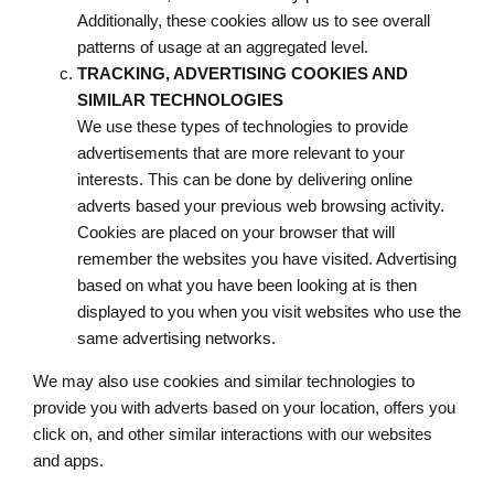
Additionally, these cookies allow us to see overall
patterns of usage at an aggregated level.
TRACKING, ADVERTISING COOKIES AND
SIMILAR TECHNOLOGIES
We use these types of technologies to provide
advertisements that are more relevant to your
interests. This can be done by delivering online
adverts based your previous web browsing activity.
Cookies are placed on your browser that will
remember the websites you have visited. Advertising
based on what you have been looking at is then
displayed to you when you visit websites who use the
same advertising networks.
We may also use cookies and similar technologies to
provide you with adverts based on your location, offers you
click on, and other similar interactions with our websites
and apps.