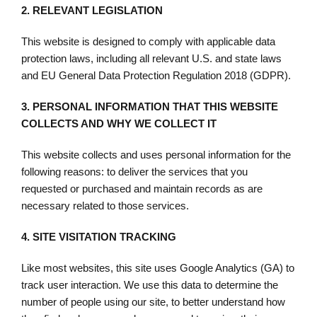
2.
RELEVANT LEGISLATION
This website is designed to comply with applicable data
protection laws, including all relevant U.S. and state laws
and EU General Data Protection Regulation 2018 (GDPR).
3.
PERSONAL INFORMATION THAT THIS WEBSITE
COLLECTS AND WHY WE COLLECT IT
This website collects and uses personal information for the
following reasons: to deliver the services that you
requested or purchased and maintain records as are
necessary related to those services.
4.
SITE VISITATION TRACKING
Like most websites, this site uses Google Analytics (GA) to
track user interaction. We use this data to determine the
number of people using our site, to better understand how