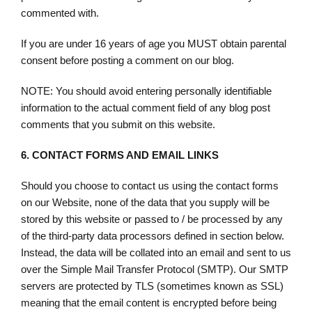
commented with.
If you are under 16 years of age you MUST obtain parental
consent before posting a comment on our blog.
NOTE: You should avoid entering personally identifiable
information to the actual comment field of any blog post
comments that you submit on this website.
6.
CONTACT FORMS AND EMAIL LINKS
Should you choose to contact us using the contact forms
on our Website, none of the data that you supply will be
stored by this website or passed to / be processed by any
of the third-party data processors defined in section below.
Instead, the data will be collated into an email and sent to us
over the Simple Mail Transfer Protocol (SMTP). Our SMTP
servers are protected by TLS (sometimes known as SSL)
meaning that the email content is encrypted before being