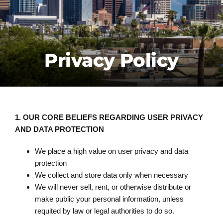
CONTACT US
FREE ESTIMATE
Privacy Policy
1.
OUR CORE BELIEFS REGARDING USER PRIVACY
AND DATA PROTECTION
We place a high value on user privacy and data
protection
We collect and store data only when necessary
We will never sell, rent, or otherwise distribute or
make public your personal information, unless
requited by law or legal authorities to do so.