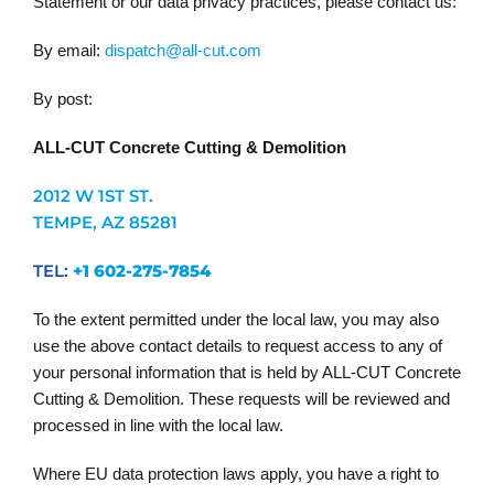
Statement or our data privacy practices, please contact us:
By email:
dispatch@all-cut.com
By post:
ALL-CUT Concrete Cutting & Demolition
2012 W 1ST ST.
TEMPE, AZ 85281
TEL:
+1 602-275-7854
To the extent permitted under the local law, you may also
use the above contact details to request access to any of
your personal information that is held by ALL-CUT Concrete
Cutting & Demolition. These requests will be reviewed and
processed in line with the local law.
Where EU data protection laws apply, you have a right to