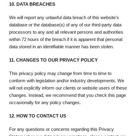
10.
DATA BREACHES
We will report any unlawful data breach of this website’s
database or the database(s) of any of our third-party data
processors to any and all relevant persons and authorities
within 72 hours of the breach if it is apparent that personal
data stored in an identifiable manner has been stolen.
11.
CHANGES TO OUR PRIVACY POLICY
This privacy policy may change from time to time to
conform with legislation and/or industry developments. We
will not explicitly inform our clients or website users of these
changes. Instead, we recommend that you check this page
occasionally for any policy changes.
12.
HOW TO CONTACT US
For any questions or concerns regarding this Privacy