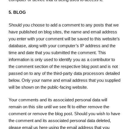
5.
BLOG
Should you choose to add a comment to any posts that we
have published on blog sites, the name and email address
you enter with your comment will be saved to this website’s
database, along with your computer’s IP address and the
time and date that you submitted the comment. This
information is only used to identify you as a contributor to
the comment section of the respective blog post and is not
passed on to any of the third-party data processors detailed
below. Only your name and email address that you supplied
will be shown on the public-facing website.
Your comments and its associated personal data will
remain on this site until we see fit to either remove the
comment or remove the blog post. Should you wish to have
the comment and its associated personal data deleted,
please email us here using the email address that you