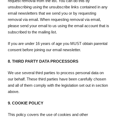
request removal from the list. You can do this by
unsubscribing using the unsubscribe links contained in any
email newsletters that we send you or by requesting
removal via email. When requesting removal via email,
please send your email to us using the email account that is
subscribed to the mailing list.
If you are under 16 years of age you MUST obtain parental
consent before joining our email newsletter.
8.
THIRD PARTY DATA PROCESSORS
We use several third parties to process personal data on
our behalf. These third parties have been carefully chosen
and all of them comply with the legislation set out in section
above.
9.
COOKIE POLICY
This policy covers the use of cookies and other