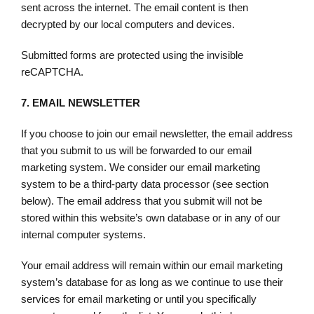
sent across the internet. The email content is then
decrypted by our local computers and devices.
Submitted forms are protected using the invisible
reCAPTCHA.
7.
EMAIL NEWSLETTER
If you choose to join our email newsletter, the email address
that you submit to us will be forwarded to our email
marketing system. We consider our email marketing
system to be a third-party data processor (see section
below). The email address that you submit will not be
stored within this website’s own database or in any of our
internal computer systems.
Your email address will remain within our email marketing
system’s database for as long as we continue to use their
services for email marketing or until you specifically