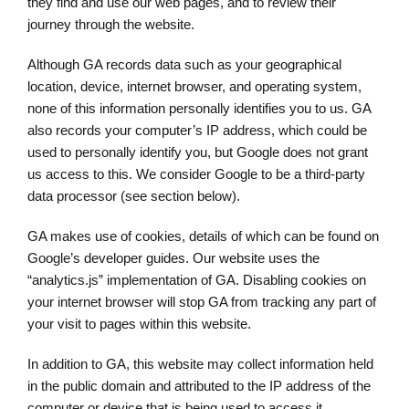
they find and use our web pages, and to review their
journey through the website.
Although GA records data such as your geographical
location, device, internet browser, and operating system,
none of this information personally identifies you to us. GA
also records your computer’s IP address, which could be
used to personally identify you, but Google does not grant
us access to this. We consider Google to be a third-party
data processor (see section below).
GA makes use of cookies, details of which can be found on
Google’s developer guides. Our website uses the
“analytics.js” implementation of GA. Disabling cookies on
your internet browser will stop GA from tracking any part of
your visit to pages within this website.
In addition to GA, this website may collect information held
in the public domain and attributed to the IP address of the
computer or device that is being used to access it.