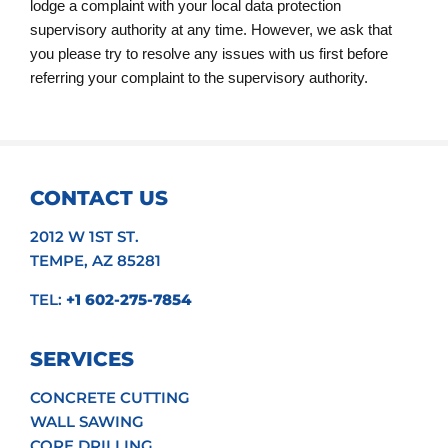
lodge a complaint with your local data protection
supervisory authority at any time. However, we ask that
you please try to resolve any issues with us first before
referring your complaint to the supervisory authority.
CONTACT US
2012 W 1ST ST.
TEMPE, AZ 85281
TEL:
+1 602-275-7854
SERVICES
CONCRETE CUTTING
WALL SAWING
CORE DRILLING