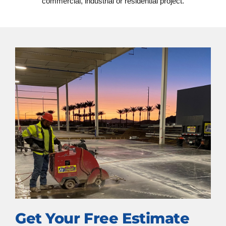
commercial, industrial or residential project.
Get Your Free Estimate