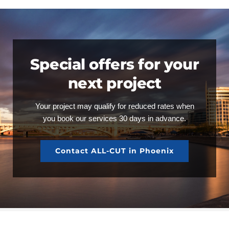
Special offers for your
next project
Your project may qualify for reduced rates when
you book our services 30 days in advance.
Contact ALL-CUT in Phoenix