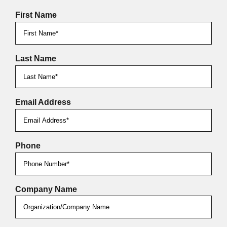
First Name
Last Name
Email Address
Phone
Company Name