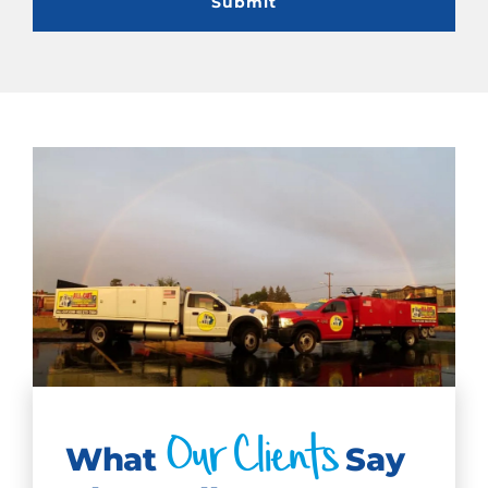
Our Clients
What
Say