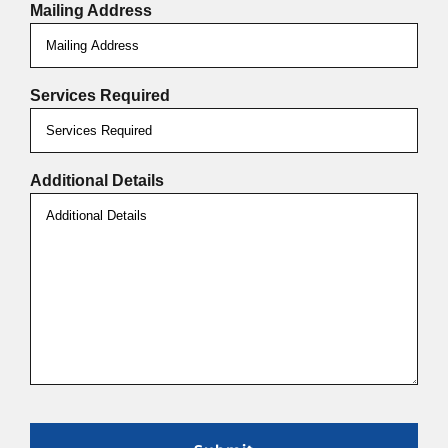
Mailing Address
Services Required
Additional Details
CAPTCHA