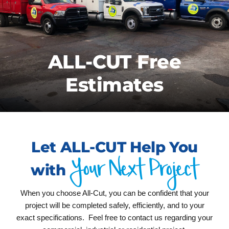
CONTACT US
FREE ESTIMATE
ALL-CUT Free
Estimates
Let ALL-CUT Help You
Your Next Project
with
When you choose All-Cut, you can be confident that your
project will be completed safely, efficiently, and to your
exact specifications. Feel free to contact us regarding your