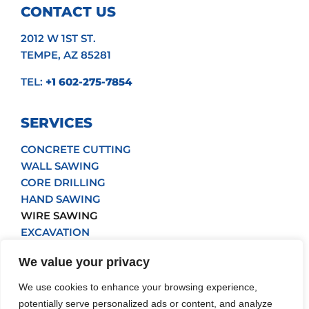
CONTACT US
2012 W 1ST ST.
TEMPE, AZ 85281
TEL:
+1 602-275-7854
SERVICES
CONCRETE CUTTING
WALL SAWING
CORE DRILLING
HAND SAWING
WIRE SAWING
EXCAVATION
POUR BACK
We value your privacy
GRINDING
We use cookies to enhance your browsing experience,
Get a Quote
potentially serve personalized ads or content, and analyze